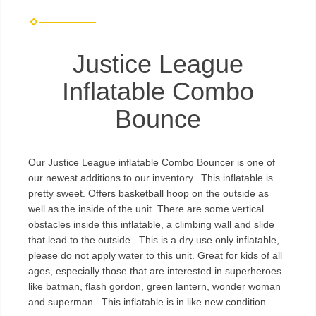
Justice League
Inflatable Combo
Bounce
Our Justice League inflatable Combo Bouncer is one of
our newest additions to our inventory. This inflatable is
pretty sweet. Offers basketball hoop on the outside as
well as the inside of the unit. There are some vertical
obstacles inside this inflatable, a climbing wall and slide
that lead to the outside. This is a dry use only inflatable,
please do not apply water to this unit. Great for kids of all
ages, especially those that are interested in superheroes
like batman, flash gordon, green lantern, wonder woman
and superman. This inflatable is in like new condition.