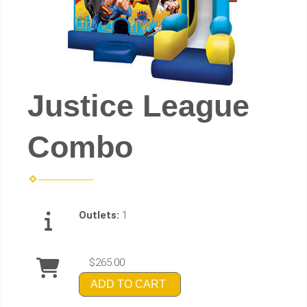
Justice League
Combo
Outlets:
1
$265.00
ADD TO CART