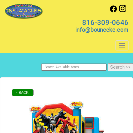
816-309-0646
info@bouncekc.com
Toggl
< BACK