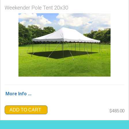
Weekender Pole Tent 20x30
More Info ...
ADD TO CART
$485.00