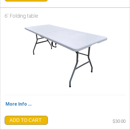
6’ Folding table
More Info ...
ADD TO CART
$30.00