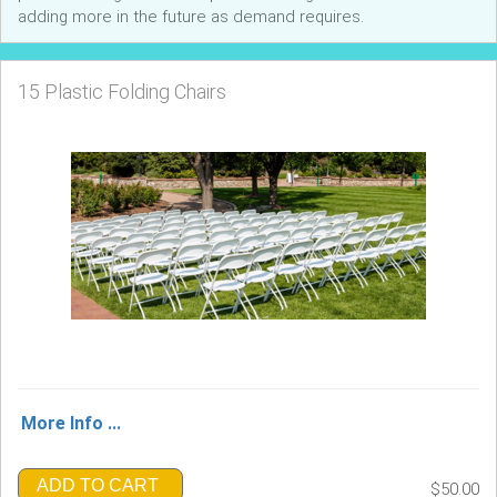
adding more in the future as demand requires.
15 Plastic Folding Chairs
More Info ...
ADD TO CART
$50.00