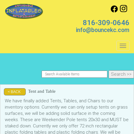
816-309-0646
info@bouncekc.com
Toggl
Tent and Table
< BACK
We have finally added Tents, Tables, and Chairs to our
inventory options. Currently we can only setup tents on grass
surfaces, we will be adding solid surface in the coming
weeks. These are Weekender Pole tents 20x30 and MUST be
staked down. Currently we only offer 72 inch rectangular
plastic folding tables and plastic folding chairs. We will be