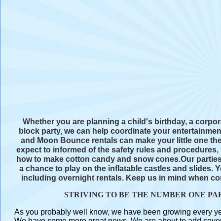
Whether you are planning a child's birthday, a corpo
block party, we can help coordinate your entertainm
and Moon Bounce rentals can make your little one th
expect to informed of the safety rules and procedures
how to make cotton candy and snow cones.Our parties 
a chance to play on the inflatable castles and slides.
including overnight rentals. Keep us in mind when con
STRIVING TO BE THE NUMBER ONE PA
As you probably well know, we have been growing every year 
We have some more great news. We are about to add several 