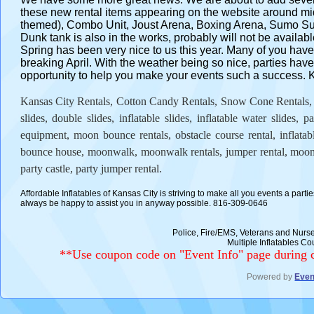
these new rental items appearing on the website around
themed), Combo Unit, Joust Arena, Boxing Arena, Sumo Suit
Dunk tank is also in the works, probably will not be availabl
Spring has been very nice to us this year. Many of you have
breaking April. With the weather being so nice, parties have
opportunity to help you make your events such a success. Kee
Kansas City Rentals, Cotton Candy Rentals, Snow Cone Rentals, Mo
slides, double slides, inflatable slides, inflatable water slides, p
equipment, moon bounce rentals, obstacle course rental, inflatabl
bounce house, moonwalk, moonwalk rentals, jumper rental, moon
party castle, party jumper rental.
Affordable Inflatables of Kansas City is striving to make all you events a parti
always be happy to assist you in anyway possible. 816-309-0646
Police, Fire/EMS, Veterans and Nu
Multiple Inflatables 
**Use coupon code on "Event Info" page during c
Powered by
Even