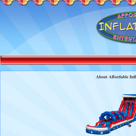
About Affordable Infl