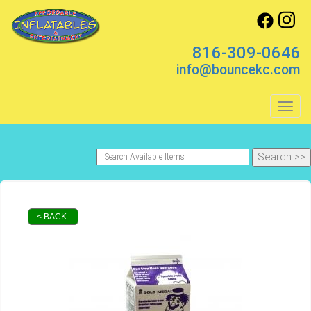
816-309-0646
info@bouncekc.com
Toggl
< BACK